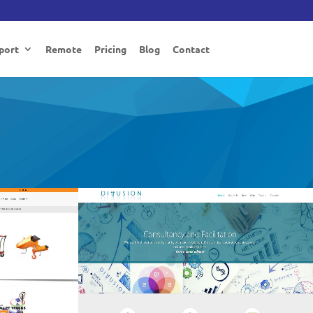
port
Remote
Pricing
Blog
Contact