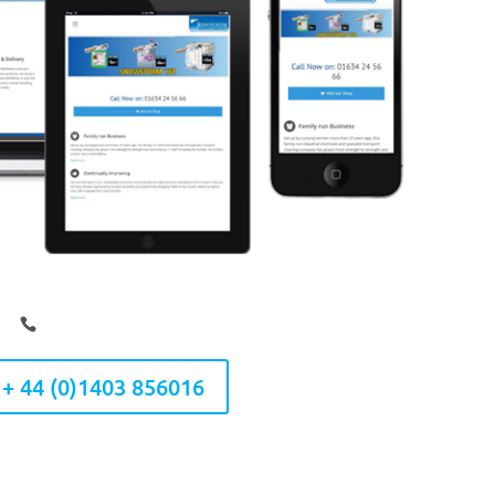
 + 44 (0)1403 856016