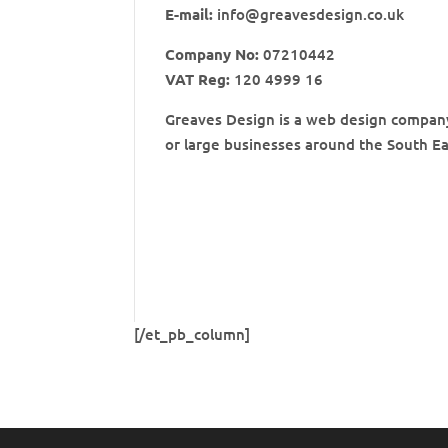
E-mail:
info@greavesdesign.co.uk
Company No:
07210442
VAT Reg:
120 4999 16
Greaves Design is a web design company 
or large businesses around the South Ea
[/et_pb_column]