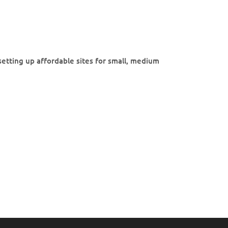
etting up affordable sites for small, medium