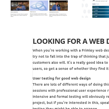
LOOKING FOR A WEB 
When you’re working with a Frimley web des
try not to fall into the trap of thinking tha
customers also will. It’s a really good idea 
users, so get a sense of whether they find it 
User testing for good web design
There are lots of different ways of doing thi
sessions with professional user experience r
Intensive and formal testing will obviously r
project, but if you’re interested in this, sp
testing they might be able to arrange.