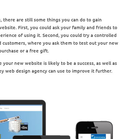
, there are still some things you can do to gain
bsite. First, you could ask your family and friends to
erience of using it. Second, you could try a controlled
ed customers, where you ask them to test out your new
purchase or a free gift.
 your new website is likely to be a success, as well as
ey web design agency can use to improve it further.