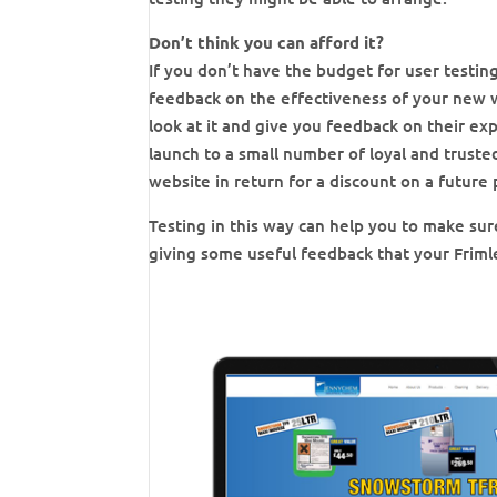
Don’t think you can afford it?
If you don’t have the budget for user testing
feedback on the effectiveness of your new we
look at it and give you feedback on their exp
launch to a small number of loyal and trust
website in return for a discount on a future 
Testing in this way can help you to make sure
giving some useful feedback that your Friml