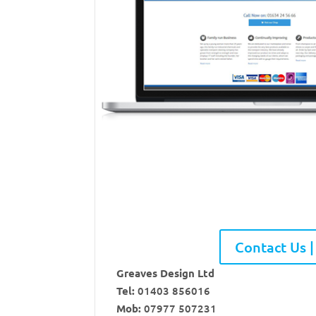
Contact Us |
Greaves Design Ltd
Tel:
01403 856016
Mob:
07977 507231