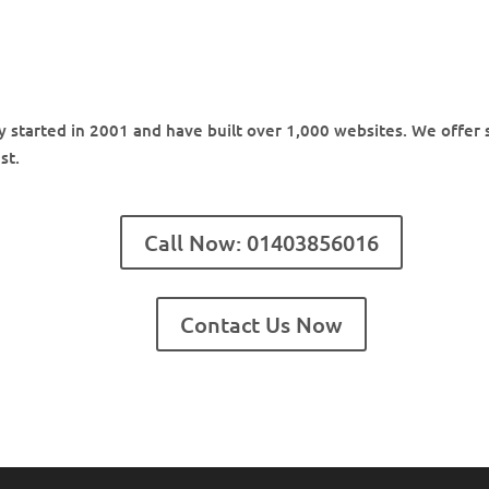
started in 2001 and have built over 1,000 websites. We offer s
st.
Call Now: 01403856016
Contact Us Now