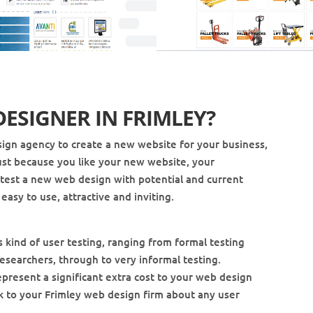
DESIGNER IN
FRIMLEY
?
ign agency to create a new website for your business,
t just because you like your new website, your
to test a new web design with potential and current
easy to use, attractive and inviting.
s kind of user testing, ranging from formal testing
esearchers, through to very informal testing.
epresent a significant extra cost to your web design
eak to your Frimley web design firm about any user