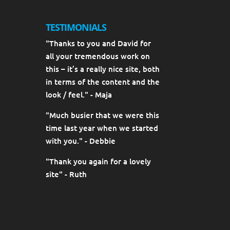
TESTIMONIALS
"Thanks to you and David for
all your tremendous work on
this – it’s a really nice site, both
in terms of the content and the
look / feel." - Maja
"Much busier that we were this
time last year when we started
with you." - Debbie
"Thank you again for a lovely
site" - Ruth