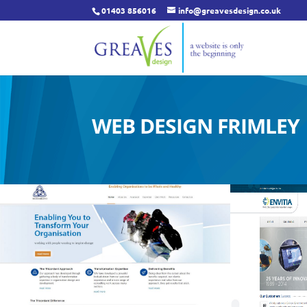
01403 856016
info@greavesdesign.co.uk
WEB DESIGN FRIMLEY