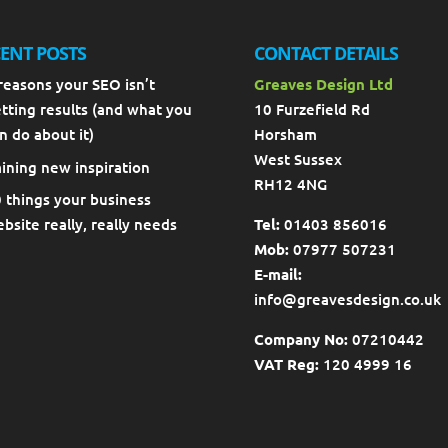
ENT POSTS
CONTACT DETAILS
reasons your SEO isn’t
Greaves Design Ltd
tting results (and what you
10 Furzefield Rd
n do about it)
Horsham
West Sussex
ining new inspiration
RH12 4NG
 things your business
bsite really, really needs
Tel:
01403 856016
Mob:
07977 507231
E-mail:
info@greavesdesign.co.uk
Company No:
07210442
VAT Reg:
120 4999 16