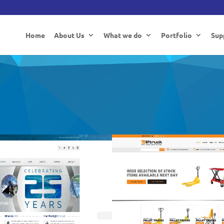
Home
About Us
What we do
Portfolio
Sup