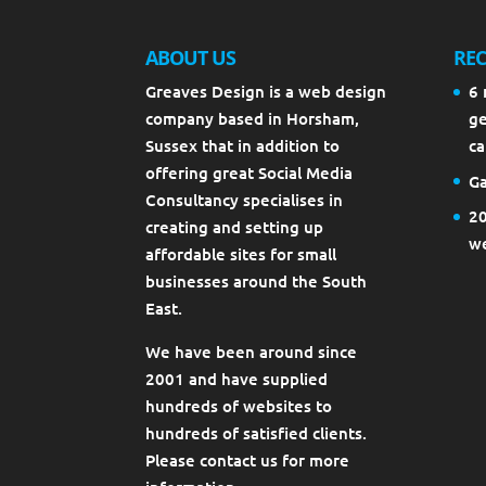
ABOUT US
REC
Greaves Design is a web design
6 
company based in Horsham,
ge
Sussex that in addition to
ca
offering great Social Media
Ga
Consultancy specialises in
20
creating and setting up
we
affordable sites for small
businesses around the South
East.
We have been around since
2001 and have supplied
hundreds of websites to
hundreds of satisfied clients.
Please contact us for more