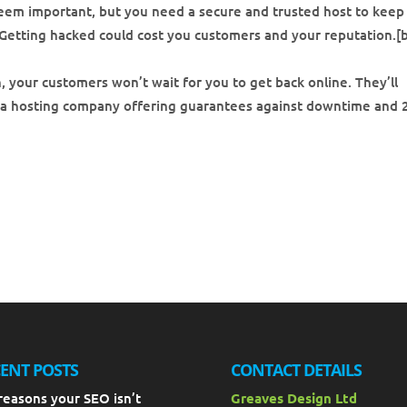
eem important, but you need a secure and trusted host to keep
Getting hacked could cost you customers and your reputation.[b
, your customers won’t wait for you to get back online. They’ll
 a hosting company offering guarantees against downtime and 
ENT POSTS
CONTACT DETAILS
reasons your SEO isn’t
Greaves Design Ltd