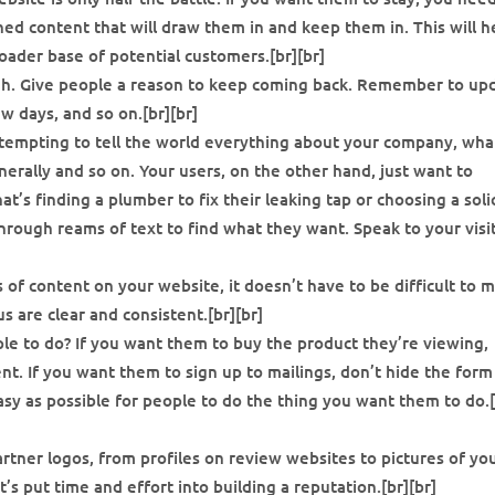
ned content that will draw them in and keep them in. This will h
roader base of potential customers.[br][br]
gh. Give people a reason to keep coming back. Remember to up
w days, and so on.[br][br]
 tempting to tell the world everything about your company, wha
nerally and so on. Your users, on the other hand, just want to
t’s finding a plumber to fix their leaking tap or choosing a soli
hrough reams of text to find what they want. Speak to your visi
s of content on your website, it doesn’t have to be difficult to 
 are clear and consistent.[br][br]
e to do? If you want them to buy the product they’re viewing,
t. If you want them to sign up to mailings, don’t hide the form
asy as possible for people to do the thing you want them to do.[
artner logos, from profiles on review websites to pictures of yo
s put time and effort into building a reputation.[br][br]