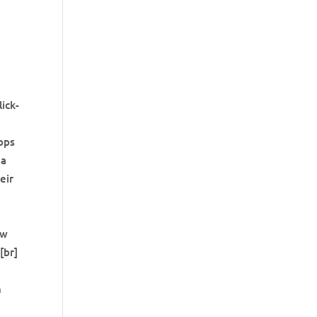
lick-
ops
 a
eir
ow
[br]
n