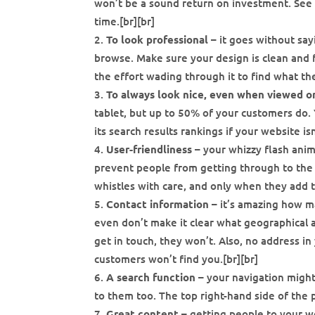
won’t be a sound return on investment. See 
time.[br][br]
To look professional
– it goes without say
browse. Make sure your design is clean and fri
the effort wading through it to find what th
To always look nice, even when viewed o
tablet, but up to 50% of your customers do. Y
its search results rankings if your website isn
User-friendliness
– your whizzy flash anim
prevent people from getting through to the c
whistles with care, and only when they add t
Contact information
– it’s amazing how ma
even don’t make it clear what geographical a
get in touch, they won’t. Also, no address in
customers won’t find you.[br][br]
A search function
– your navigation might
to them too. The top right-hand side of the p
Great content
– getting people to your we