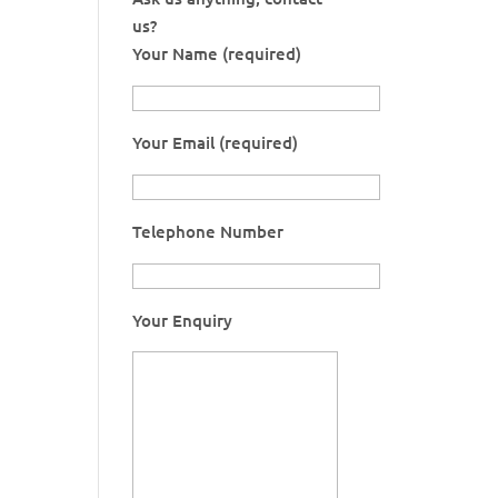
us?
Your Name (required)
Your Email (required)
Telephone Number
Your Enquiry