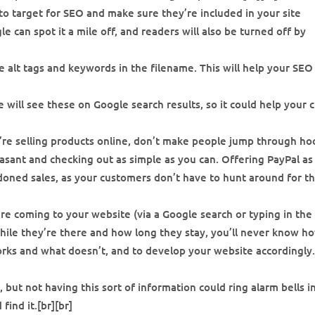
o target for SEO and make sure they’re included in your site
 can spot it a mile off, and readers will also be turned off by
 alt tags and keywords in the filename. This will help your SEO
 will see these on Google search results, so it could help your c
u’re selling products online, don’t make people jump through ho
sant and checking out as simple as you can. Offering PayPal as
oned sales, as your customers don’t have to hunt around for th
re coming to your website (via a Google search or typing in the
while they’re there and how long they stay, you’ll never know h
orks and what doesn’t, and to develop your website accordingly.
, but not having this sort of information could ring alarm bells i
find it.[br][br]