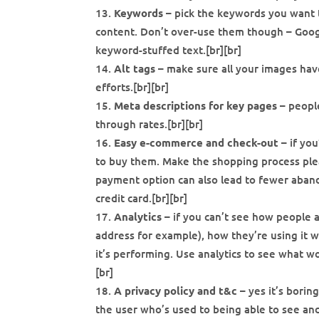
Keywords
– pick the keywords you want t
content. Don’t over-use them though – Google
keyword-stuffed text.[br][br]
Alt tags
– make sure all your images have
efforts.[br][br]
Meta descriptions for key pages
– people
through rates.[br][br]
Easy e-commerce and check-out
– if yo
to buy them. Make the shopping process plea
payment option can also lead to fewer aband
credit card.[br][br]
Analytics
– if you can’t see how people a
address for example), how they’re using it 
it’s performing. Use analytics to see what w
[br]
A privacy policy and t&c
– yes it’s boring
the user who’s used to being able to see and 