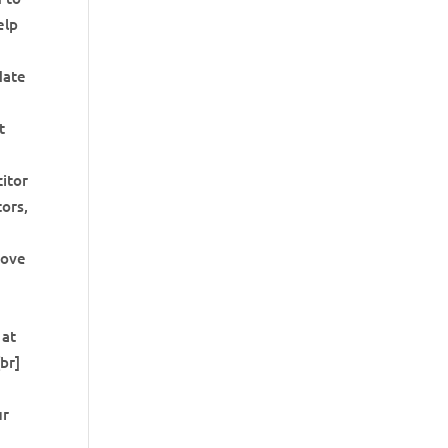
elp
date
t
citor
tors,
move
 at
br]
ur