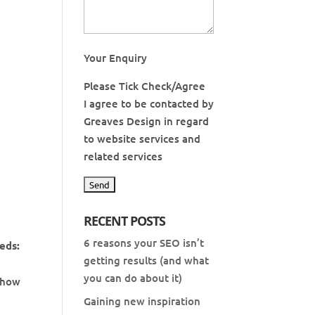
Your Enquiry
Please Tick Check/Agree
I agree to be contacted by
Greaves Design in regard
to website services and
related services
RECENT POSTS
6 reasons your SEO isn’t
eeds:
getting results (and what
you can do about it)
, how
Gaining new inspiration