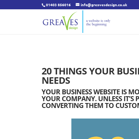
01403 856016
info@greavesdesign.co.uk
20 THINGS YOUR BUSI
NEEDS
YOUR BUSINESS WEBSITE IS M
YOUR COMPANY. UNLESS IT’S P
CONVERTING THEM TO CUSTOME