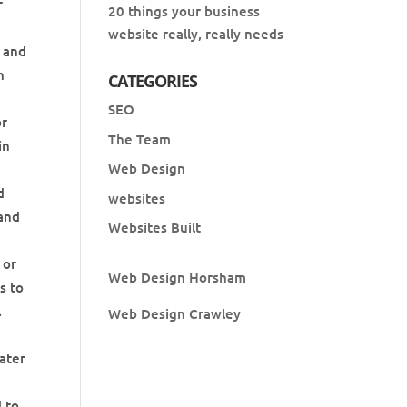
r
20 things your business
website really, really needs
p and
h
CATEGORIES
SEO
or
The Team
in
Web Design
d
websites
 and
Websites Built
 or
Web Design Horsham
s to
l
Web Design Crawley
ater
d to