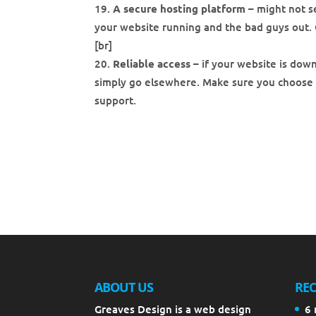
A secure hosting platform
– might not s
your website running and the bad guys out. 
[br]
Reliable access
– if your website is down
simply go elsewhere. Make sure you choose
support.
ABOUT US
REC
Greaves Design is a web design
6 