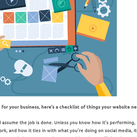
d for your business, here’s a checklist of things your website n
nd assume the job is done. Unless you know how it’s performing
ork, and how it ties in with what you’re doing on social media, it