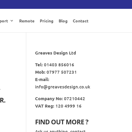
port
Remote
Pricing
Blog
Contact
Greaves Design Ltd
Tel:
01403 856016
Mob:
07977 507231
E-mail:
R
info@greavesdesign.co.uk
Company No:
07210442
R.
VAT Reg:
120 4999 16
FIND OUT MORE ?
Ask us anything, contact