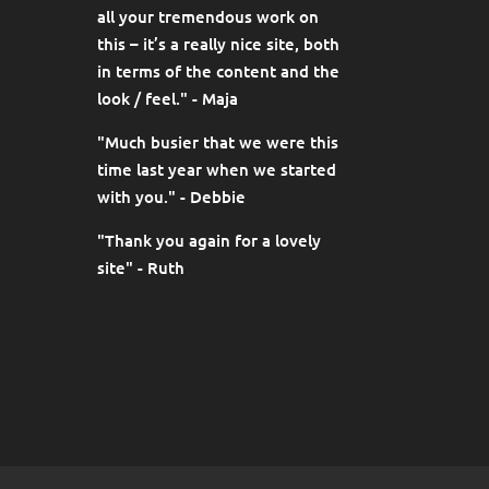
all your tremendous work on
this – it’s a really nice site, both
in terms of the content and the
look / feel." - Maja
"Much busier that we were this
time last year when we started
with you." - Debbie
"Thank you again for a lovely
site" - Ruth