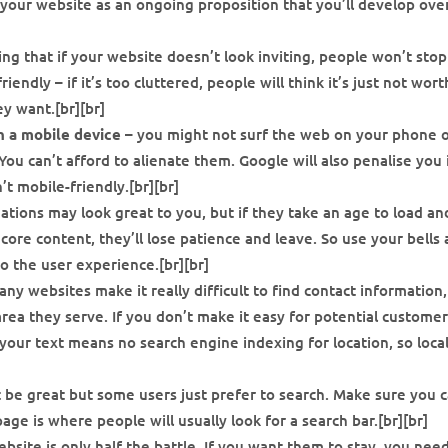
your website as an ongoing proposition that you’ll develop ove
ing that if your website doesn’t look inviting, people won’t sto
endly – if it’s too cluttered, people will think it’s just not wort
ey want.[br][br]
n a mobile device
– you might not surf the web on your phone 
ou can’t afford to alienate them. Google will also penalise you 
’t mobile-friendly.[br][br]
ations may look great to you, but if they take an age to load an
ore content, they’ll lose patience and leave. So use your bells
o the user experience.[br][br]
ny websites make it really difficult to find contact information,
rea they serve. If you don’t make it easy for potential customer
 your text means no search engine indexing for location, so loca
 be great but some users just prefer to search. Make sure you c
age is where people will usually look for a search bar.[br][br]
bsite is only half the battle. If you want them to stay, you nee