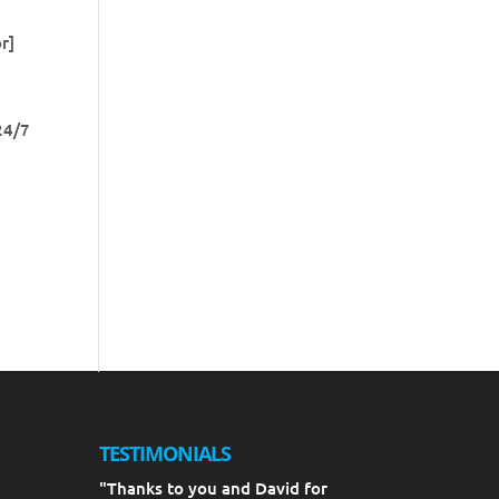
r]
24/7
TESTIMONIALS
"Thanks to you and David for