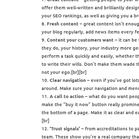
offer them well-written and brilliantly desig
your SEO rankings, as well as giving you a b
Fresh content
– great content isn’t enou
your blog regularly, add news items every fe
Content your customers want
– it can be
they do, your history, your industry more ge
perform a task quickly and easily, whether tha
to write their wills. Don’t make them wade t
not your ego.[br][br]
Clear navigation
– even if you’ve got lot
around. Make sure your navigation and menus
A call to action
– what do you want peopl
make the “buy it now” button really prominen
the bottom of a page. Make it as clear and e
[br]
‘Trust signals’
– from accreditations to p
team. These show you’re a real company that’