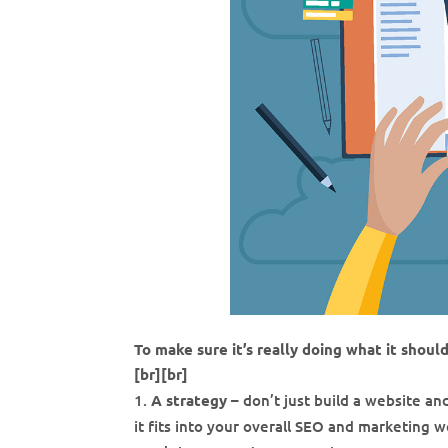
To make sure it’s really doing what it shoul
[br][br]
A strategy
– don’t just build a website a
it fits into your overall SEO and marketing w