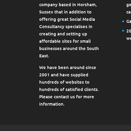
company based in Horsham,
ge
Sussex that in addition to
ca
offering great Social Media
Ga
Consultancy specialises in
20
creating and setting up
we
affordable sites for small
businesses around the South
East.
We have been around since
2001 and have supplied
hundreds of websites to
hundreds of satisfied clients.
Please contact us for more
information.