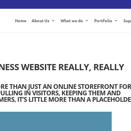
Home
About Us
What we do
Portfolio
Sup
NESS WEBSITE REALLY, REALLY
ORE THAN JUST AN ONLINE STOREFRONT FO
ULLING IN VISITORS, KEEPING THEM AND
RS, IT’S LITTLE MORE THAN A PLACEHOLDE