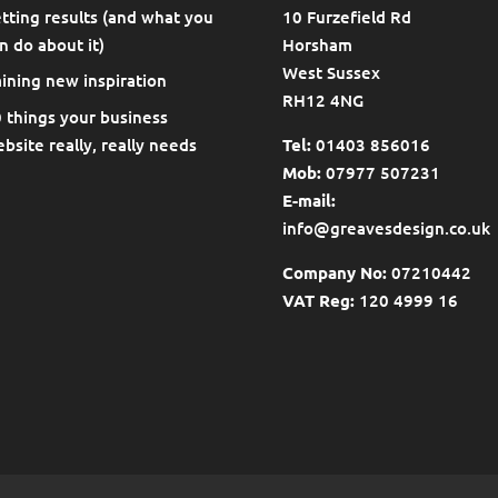
tting results (and what you
10 Furzefield Rd
n do about it)
Horsham
West Sussex
ining new inspiration
RH12 4NG
 things your business
bsite really, really needs
Tel:
01403 856016
Mob:
07977 507231
E-mail:
info@greavesdesign.co.uk
Company No:
07210442
VAT Reg:
120 4999 16