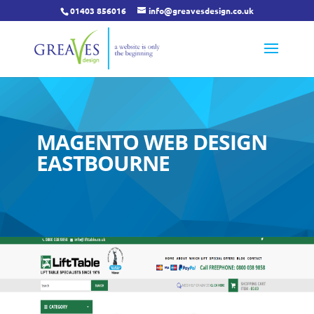
01403 856016
info@greavesdesign.co.uk
MAGENTO WEB DESIGN
EASTBOURNE