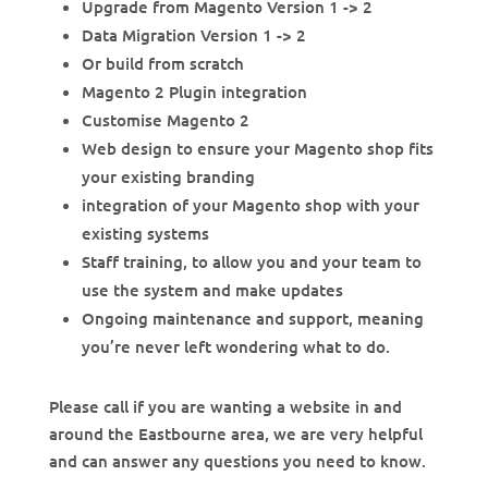
Upgrade from Magento Version 1 -> 2
Data Migration Version 1 -> 2
Or build from scratch
Magento 2 Plugin integration
Customise Magento 2
Web design to ensure your Magento shop fits
your existing branding
integration of your Magento shop with your
existing systems
Staff training, to allow you and your team to
use the system and make updates
Ongoing maintenance and support, meaning
you’re never left wondering what to do.
Please call if you are wanting a website in and
around the Eastbourne area, we are very helpful
and can answer any questions you need to know.