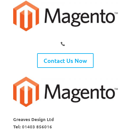
Contact Us Now
Greaves Design Ltd
Tel:
01403 856016