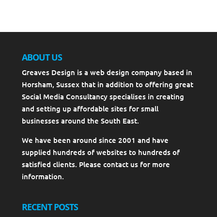
ABOUT US
Greaves Design is a web design company based in
Horsham, Sussex that in addition to offering great
Social Media Consultancy specialises in creating
and setting up affordable sites for small
businesses around the South East.
We have been around since 2001 and have
supplied hundreds of websites to hundreds of
satisfied clients. Please contact us for more
information.
RECENT POSTS