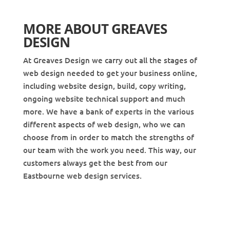
MORE ABOUT GREAVES
DESIGN
At Greaves Design we carry out all the stages of
web design needed to get your business online,
including website design, build, copy writing,
ongoing website technical support and much
more. We have a bank of experts in the various
different aspects of web design, who we can
choose from in order to match the strengths of
our team with the work you need. This way, our
customers always get the best from our
Eastbourne web design services.