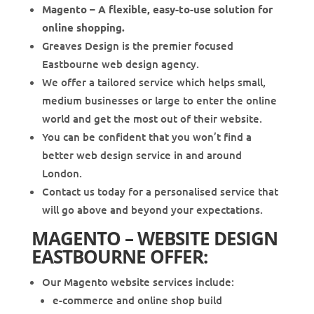
Magento – A flexible, easy-to-use solution for
online shopping.
Greaves Design is the premier focused
Eastbourne web design agency.
We offer a tailored service which helps small,
medium businesses or large to enter the online
world and get the most out of their website.
You can be confident that you won’t find a
better web design service in and around
London.
Contact us today for a personalised service that
will go above and beyond your expectations.
MAGENTO – WEBSITE DESIGN
EASTBOURNE OFFER:
Our Magento website services include:
e-commerce and online shop build