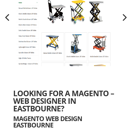
LOOKING FOR A MAGENTO –
WEB DESIGNER IN
EASTBOURNE?
MAGENTO WEB DESIGN
EASTBOURNE