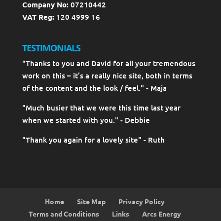
Company No:
07210442
VAT Reg:
120 4999 16
TESTIMONIALS
"Thanks to you and David for all your tremendous
work on this – it’s a really nice site, both in terms
of the content and the look / feel." - Maja
"Much busier that we were this time last year
when we started with you." - Debbie
"Thank you again for a lovely site" - Ruth
Home
Site Map
Privacy Policy
Terms and Conditions
Links
Arcs Energy