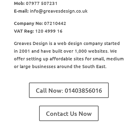
Mob:
07977 507231
E-mail:
info@greavesdesign.co.uk
Company No:
07210442
VAT Reg:
120 4999 16
Greaves Design is a web design company started
in 2001 and have built over 1,000 websites. We
offer setting up affordable sites for small, medium
or large businesses around the South East.
Call Now: 01403856016
Contact Us Now