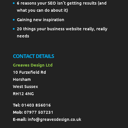
6 reasons your SEO isn’t getting results (and
what you can do about it)
Gaining new inspiration
20 things your business website really, really
needs
CONTACT DETAILS
Greaves Design Ltd
10 Furzefield Rd
Horsham
West Sussex
RH12 4NG
Tel:
01403 856016
Mob:
07977 507231
E-mail:
info@greavesdesign.co.uk