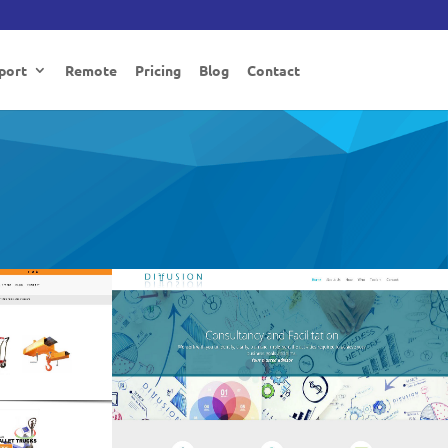
port
Remote
Pricing
Blog
Contact