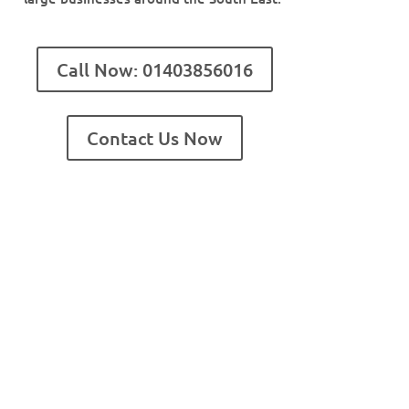
Call Now: 01403856016
Contact Us Now