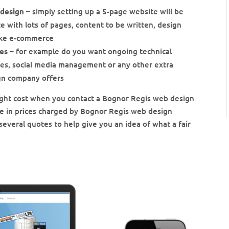
 design
– simply setting up a 5-page website will be
 with lots of pages, content to be written, design
like e-commerce
ces
– for example do you want ongoing technical
ces, social media management or any other extra
gn company offers
 might cost when you contact a Bognor Regis web design
ce in prices charged by Bognor Regis web design
several quotes to help give you an idea of what a fair