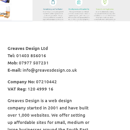
Greaves Design Ltd
Tel:
01403 856016
Mob:
07977 507231
E-mail:
info@greavesdesign.co.uk
Company No:
07210442
VAT Reg:
120 4999 16
Greaves Design is a web design
company started in 2001 and have built
over 1,000 websites. We offer setting
up affordable sites for small, medium or
large businesses around the South East.