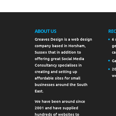
ABOUT US
REC
Greaves Design is a web design
6 
company based in Horsham,
ge
Sussex that in addition to
ca
offering great Social Media
Ga
Consultancy specialises in
20
creating and setting up
we
affordable sites for small
businesses around the South
East.
We have been around since
2001 and have supplied
hundreds of websites to