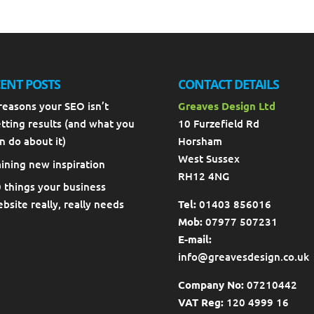
ENT POSTS
CONTACT DETAILS
reasons your SEO isn’t
Greaves Design Ltd
tting results (and what you
10 Furzefield Rd
n do about it)
Horsham
West Sussex
ining new inspiration
RH12 4NG
 things your business
bsite really, really needs
Tel:
01403 856016
Mob:
07977 507231
E-mail:
info@greavesdesign.co.uk
Company No:
07210442
VAT Reg:
120 4999 16