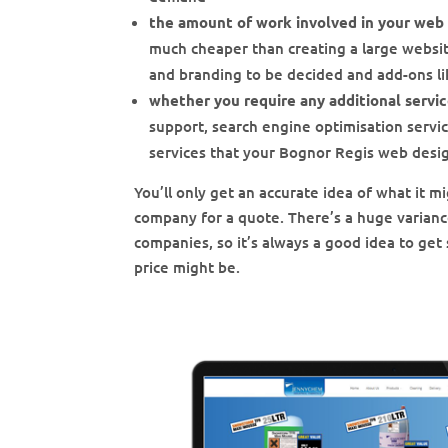
the amount of work involved in your web
much cheaper than creating a large website
and branding to be decided and add-ons 
whether you require any additional servi
support, search engine optimisation servi
services that your Bognor Regis web desi
You’ll only get an accurate idea of what it
company for a quote. There’s a huge varian
companies, so it’s always a good idea to get 
price might be.