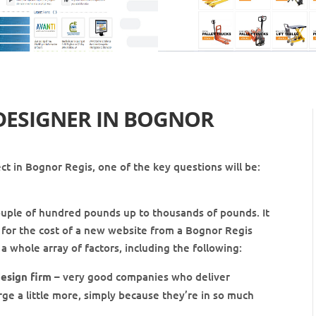
DESIGNER IN
BOGNOR
t in Bognor Regis, one of the key questions will be:
ouple of hundred pounds up to thousands of pounds. It
re for the cost of a new website from a Bognor Regis
a whole array of factors, including the following:
esign firm
– very good companies who deliver
rge a little more, simply because they’re in so much