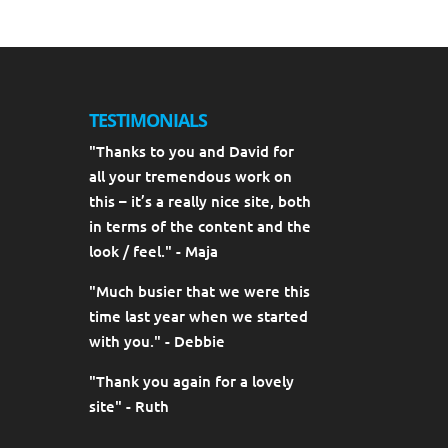
TESTIMONIALS
"Thanks to you and David for
all your tremendous work on
this – it’s a really nice site, both
in terms of the content and the
look / feel." - Maja
"Much busier that we were this
time last year when we started
with you." - Debbie
"Thank you again for a lovely
site" - Ruth