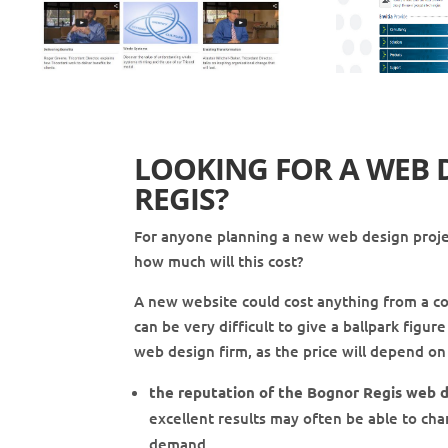
LOOKING FOR A WEB 
REGIS
?
For anyone planning a new web design projec
how much will this cost?
A new website could cost anything from a c
can be very difficult to give a ballpark figu
web design firm, as the price will depend on 
the reputation of the Bognor Regis web d
excellent results may often be able to cha
demand