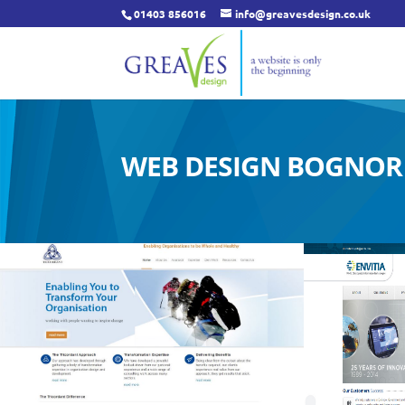
01403 856016
info@greavesdesign.co.uk
WEB DESIGN BOGNOR 