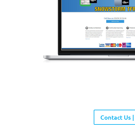
Contact Us |