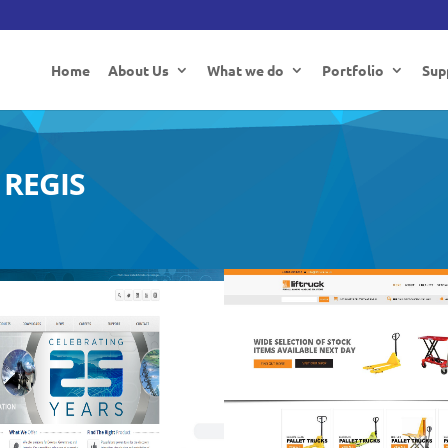
Home
About Us
What we do
Portfolio
Sup
REGIS