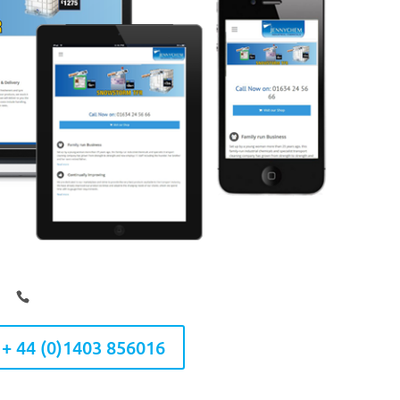
 + 44 (0)1403 856016