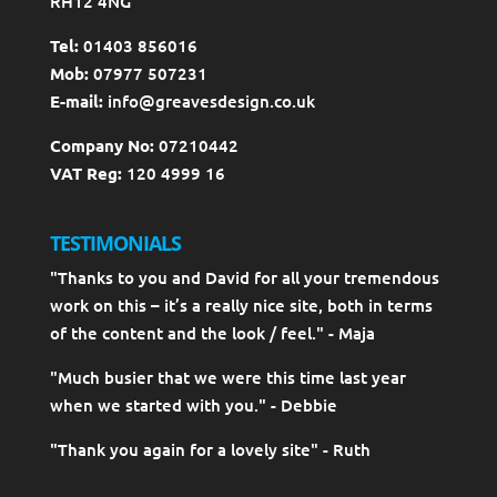
RH12 4NG
Tel:
01403 856016
Mob:
07977 507231
E-mail:
info@greavesdesign.co.uk
Company No:
07210442
VAT Reg:
120 4999 16
TESTIMONIALS
"Thanks to you and David for all your tremendous
work on this – it’s a really nice site, both in terms
of the content and the look / feel." - Maja
"Much busier that we were this time last year
when we started with you." - Debbie
"Thank you again for a lovely site" - Ruth