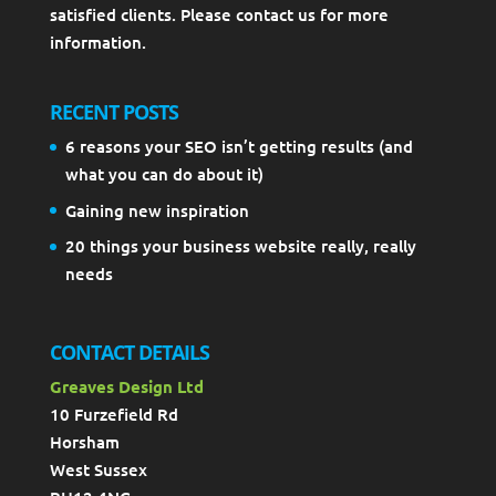
satisfied clients. Please contact us for more
information.
RECENT POSTS
6 reasons your SEO isn’t getting results (and
what you can do about it)
Gaining new inspiration
20 things your business website really, really
needs
CONTACT DETAILS
Greaves Design Ltd
10 Furzefield Rd
Horsham
West Sussex