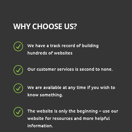
WHY CHOOSE US?
R
We have a track record of building
hundreds of websites
R
Our customer services is second to none.
R
We are available at any time if you wish to
know something.
R
The website is only the beginning – use our
website for resources and more helpful
information.