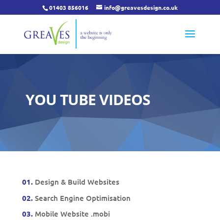
01403 856016
info@greavesdesign.co.uk
YOU TUBE VIDEOS
01.
Design & Build Websites
02.
Search Engine Optimisation
03.
Mobile Website .mobi