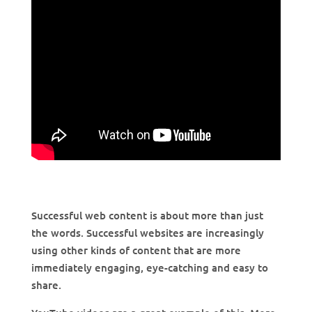
Successful web content is about more than just
the words. Successful websites are increasingly
using other kinds of content that are more
immediately engaging, eye-catching and easy to
share.