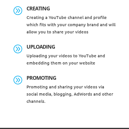
CREATING
A
Creating a YouTube channel and profile
which fits with your company brand and will
allow you to share your videos
UPLOADING
A
Uploading your videos to YouTube and
embedding them on your website
PROMOTING
A
Promoting and sharing your videos via
social media, blogging, AdWords and other
channels.