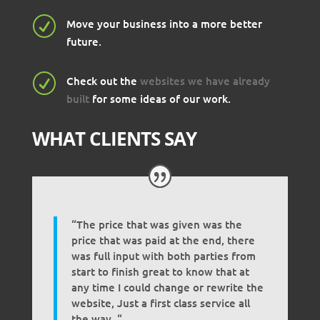
R
Move your business into a more better
future.
R
Check out the
websites we have already
built
for some ideas of our work.
WHAT CLIENTS SAY
“The price that was given was the
price that was paid at the end, there
was full input with both parties from
start to finish great to know that at
any time I could change or rewrite the
website, Just a first class service all
the way. “