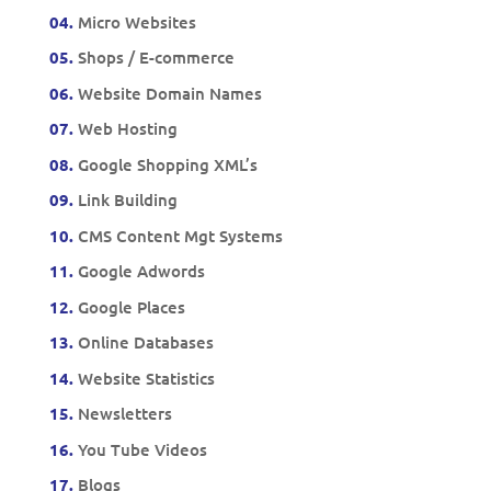
04.
Micro Websites
05.
Shops / E-commerce
06.
Website Domain Names
07.
Web Hosting
08.
Google Shopping XML’s
09.
Link Building
10.
CMS Content Mgt Systems
11.
Google Adwords
12.
Google Places
13.
Online Databases
14.
Website Statistics
15.
Newsletters
16.
You Tube Videos
17.
Blogs