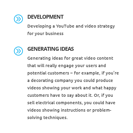
DEVELOPMENT
A
Developing a YouTube and video strategy
for your business
GENERATING IDEAS
A
Generating ideas for great video content
that will really engage your users and
potential customers – for example, if you’re
a decorating company you could produce
videos showing your work and what happy
customers have to say about it. Or, if you
sell electrical components, you could have
videos showing instructions or problem-
solving techniques.