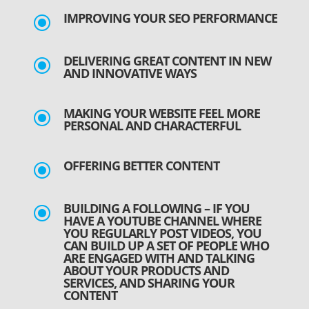
IMPROVING YOUR SEO PERFORMANCE
\
DELIVERING GREAT CONTENT IN NEW
\
AND INNOVATIVE WAYS
MAKING YOUR WEBSITE FEEL MORE
\
PERSONAL AND CHARACTERFUL
OFFERING BETTER CONTENT
\
BUILDING A FOLLOWING – IF YOU
\
HAVE A YOUTUBE CHANNEL WHERE
YOU REGULARLY POST VIDEOS, YOU
CAN BUILD UP A SET OF PEOPLE WHO
ARE ENGAGED WITH AND TALKING
ABOUT YOUR PRODUCTS AND
SERVICES, AND SHARING YOUR
CONTENT