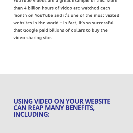
YouTube videos are a great example of this. More
than 4 billion hours of video are watched each
month on YouTube and it’s one of the most visited
websites in the world – in fact, it’s so successful
that Google paid billions of dollars to buy the
video-sharing site.
USING VIDEO ON YOUR WEBSITE
CAN REAP MANY BENEFITS,
INCLUDING: