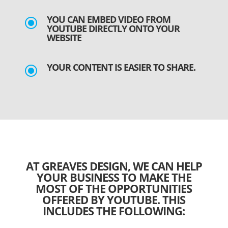
YOU CAN EMBED VIDEO FROM
\
YOUTUBE DIRECTLY ONTO YOUR
WEBSITE
YOUR CONTENT IS EASIER TO SHARE.
\
AT GREAVES DESIGN, WE CAN HELP
YOUR BUSINESS TO MAKE THE
MOST OF THE OPPORTUNITIES
OFFERED BY YOUTUBE. THIS
INCLUDES THE FOLLOWING: