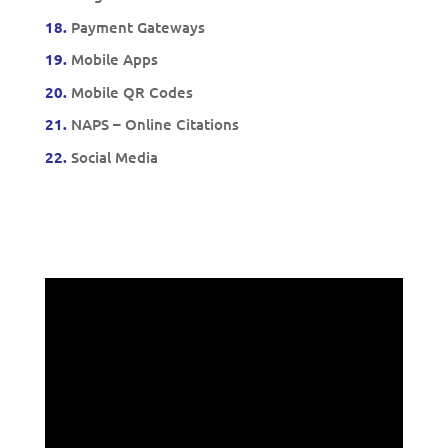
18.
Payment Gateways
19.
Mobile Apps
20.
Mobile QR Codes
21.
NAPS – Online Citations
22.
Social Media