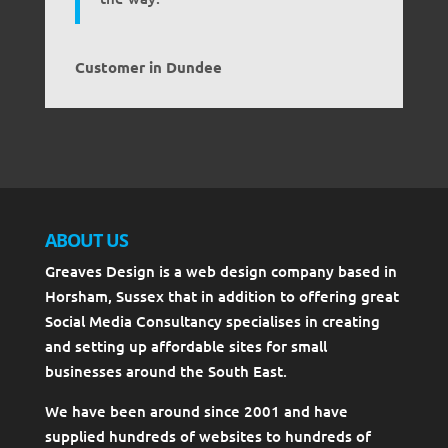
Customer in Dundee
ABOUT US
Greaves Design is a web design company based in
Horsham, Sussex that in addition to offering great
Social Media Consultancy specialises in creating
and setting up affordable sites for small
businesses around the South East.
We have been around since 2001 and have
supplied hundreds of websites to hundreds of