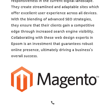
responsiveness in the current digital landscape.
They create streamlined and adaptable sites which
offer excellent user experience across all devices.
With the blending of advanced SEO strategies,
they ensure that their clients gain a competitive
edge through increased search engine visibility.
Collaborating with these web design experts in
Epsom is an investment that guarantees robust
online presence, ultimately driving a business’s
overall success.