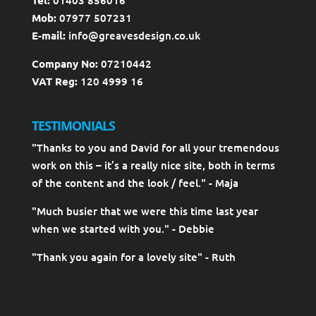
Mob:
07977 507231
E-mail:
info@greavesdesign.co.uk
Company No:
07210442
VAT Reg:
120 4999 16
TESTIMONIALS
"Thanks to you and David for all your tremendous
work on this – it’s a really nice site, both in terms
of the content and the look / feel." - Maja
"Much busier that we were this time last year
when we started with you." - Debbie
"Thank you again for a lovely site" - Ruth