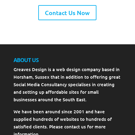
Contact Us Now
ABOUT US
Greaves Design is a web design company based in
Horsham, Sussex that in addition to offering great
Social Media Consultancy specialises in creating
and setting up affordable sites for small
businesses around the South East.
We have been around since 2001 and have
supplied hundreds of websites to hundreds of
satisfied clients. Please contact us for more
information.