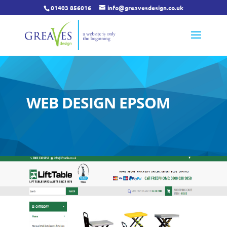
01403 856016
info@greavesdesign.co.uk
WEB DESIGN EPSOM