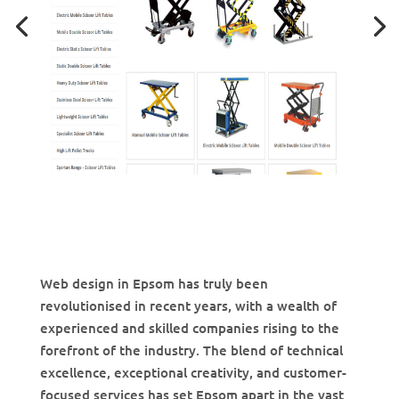
Web design in Epsom has truly been
revolutionised in recent years, with a wealth of
experienced and skilled companies rising to the
forefront of the industry. The blend of technical
excellence, exceptional creativity, and customer-
focused services has set Epsom apart in the vast