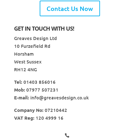
Contact Us Now
GET IN TOUCH WITH US!
Greaves Design Ltd
10 Furzefield Rd
Horsham
West Sussex
RH12 4NG
Tel:
01403 856016
Mob:
07977 507231
E-mail:
info@greavesdesign.co.uk
Company No:
07210442
VAT Reg:
120 4999 16