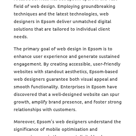
field of web design. Employing groundbreaking
techniques and the latest technologies, web
designers in Epsom deliver unmatched digital
solutions that are tailored to individual client
needs.
The primary goal of web design in Epsom is to
enhance user experience and generate sustained
engagement. By creating accessible, user-friendly
websites with standout aesthetics, Epsom-based
web designers guarantee both visual appeal and
smooth functionality. Enterprises in Epsom have
discovered that a well-designed website can spur
growth, amplify brand presence, and foster strong
relationships with customers.
Moreover, Epsom’s web designers understand the
significance of mobile optimisation and