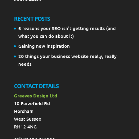
RECENT POSTS
6 reasons your SEO isn’t getting results (and
what you can do about it)
Gaining new inspiration
20 things your business website really, really
needs
CONTACT DETAILS
Greaves Design Ltd
10 Furzefield Rd
Horsham
West Sussex
RH12 4NG
Tel:
01403 856016